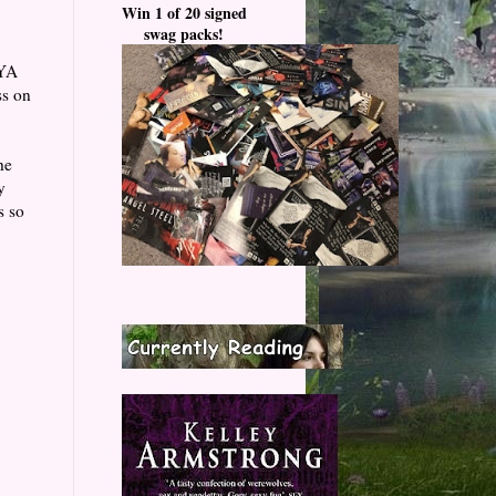
Win 1 of 20 signed
swag packs!
 YA
ss on
he
y
s so