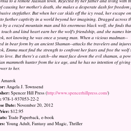
ornia to a remote Alaskan town. Rejected by her father and living with t
 of causing her mother's death, she makes a desperate dash for freedom
busive stepfather. But when her car skids off the icy road, her escape on
 to further captivity in a world beyond her imagining. Dragged across t
a by a crazed mountain man and his enormous black wolf, she finds tha
e touch and kind heart earn her the wolf's friendship, and she names hi
k, not knowing he was once a young man. When a vicious madman--
ed in bear form by an ancient Shaman--attacks the travelers and injure
k, Emma must find the strength to confront her fears and free the wolf 
to love. But there's a catch--she must face down the evil shaman, a pow
ian mammoth hunter from the ice age, and he has no intention of giving
ower to her.
Amarok
or:
Angela J. Townsend
sher:
Spencer Hill Press (
http://www.spencerhillpress.com/
)
:
978-1-937053-22-2
se Date:
November 20, 2012
Price:
$12.95
ats:
Trade Paperback, e-book
es:
Young Adult, Fantasy and Magic, Thriller