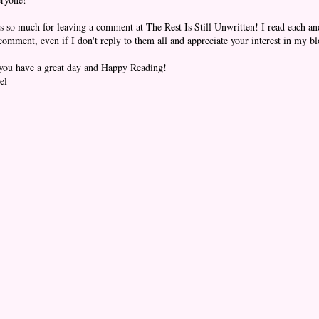
 so much for leaving a comment at The Rest Is Still Unwritten! I read each an
omment, even if I don't reply to them all and appreciate your interest in my bl
you have a great day and Happy Reading!
el