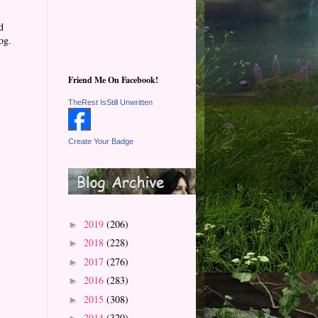
d
og.
Friend Me On Facebook!
TheRest IsStill Unwritten
Create Your Badge
2019
(206)
►
2018
(228)
►
2017
(276)
►
2016
(283)
►
2015
(308)
►
2014
(320)