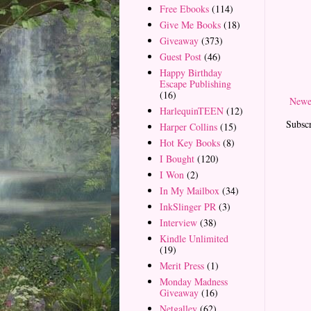
Free Ebooks
(114)
Give Me Books
(18)
Giveaway
(373)
Guest Post
(46)
Happy Birthday
Escape Publishing
(16)
Newe
HarlequinTEEN
(12)
Subscr
Harper Collins
(15)
Hot Key Books
(8)
I Bought
(120)
I Won
(2)
In My Mailbox
(34)
InkSlinger PR
(3)
Interview
(38)
Kindle Unlimited
(19)
Merit Press
(1)
Monday Madness
Giveaway
(16)
Netgalley
(62)