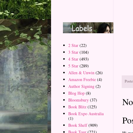
2 Star
(22)
3 Star
(104)
4 Star
(493)
5 Star
(289)
Allen & Unwin
(26)
Amazon Freebie
(4)
Post
Author Signing
(2)
Blog Hop
(8)
No
Bloomsbury
(37)
Book Blitz
(125)
Book Expo Australia
Po
(1)
Book Shelf
(909)
Book Tour
(221)
Hi ev