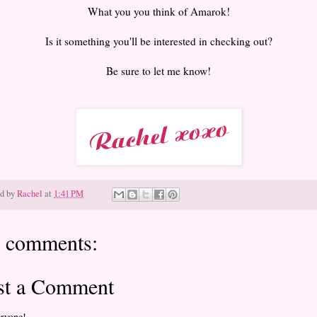
What you you think of Amarok!
Is it something you'll be interested in checking out?
Be sure to let me know!
ed by
Rachel
at
1:41 PM
 comments:
st a Comment
eryone!