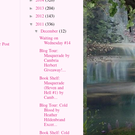
►
2013
(204)
►
2012
(143)
►
2011
(336)
▼
December
(12)
▼
Waiting on
Wednesday #14
r Post
Blog Tour:
Masquerade by
Cambria
Herbert
Giveaway!...
Book Shelf:
Masquerade
(Heven and
Hell #1) by
Camb...
Blog Tour: Cold
Blood by
Heather
Hildenbrand
Excer...
Book Shelf: Cold