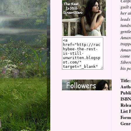
Calif
guilt
her a
leads
tundr
gentl
Amaro
trapp
Amaro
come 
Siber
his p
Title:
Auth
Publi
ISBN
Relea
List 
Form
Genr