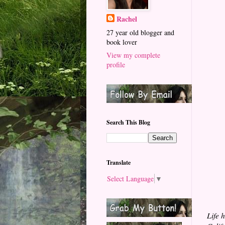
Rachel
27 year old blogger and
book lover
View my complete
profile
Search This Blog
Translate
Select Language
▼
Life 