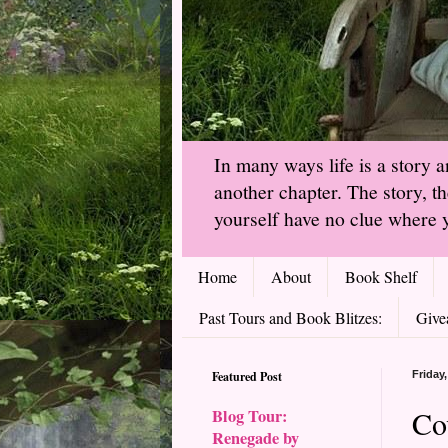
In many ways life is a story 
another chapter. The story, t
yourself have no clue where y
Home
About
Book Shelf
Past Tours and Book Blitzes:
Give
Featured Post
Friday
Co
Blog Tour:
Renegade by