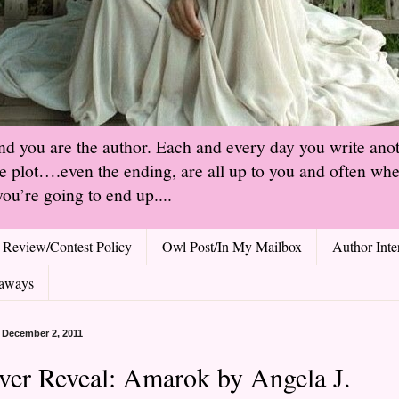
and you are the author. Each and every day you write ano
he plot….even the ending, are all up to you and often when
ou’re going to end up....
Review/Contest Policy
Owl Post/In My Mailbox
Author Inte
aways
, December 2, 2011
ver Reveal: Amarok by Angela J.