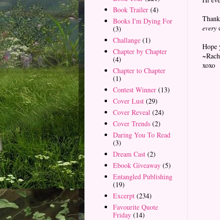
Book Trailer
(4)
Thanks
Books I'm Dying For
every
c
(3)
Challange
(1)
Hope 
Chapter by Chapter
~Rach
(4)
xoxo
Chapter to Chapter
(1)
Contest Winner
(13)
Cover Lust
(29)
Cover Reveal
(24)
Cover Trends
(2)
Daring You To Read
(3)
Dream Cast
(2)
Ebook Giveaway
(5)
Entangled Publishing
(19)
Excerpt
(234)
Favourite Quote
Friday
(14)