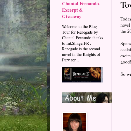
To
Chantal Fernando-
Excerpt &
Giveaway
Today
novel
Welcome to the Blog
the 2
Tour for Renegade by
Chantal Fernando thanks
Spenc
to InkSlingerPR .
Renegade is the second
accla
novel in the Knights of
excit
Fury ser...
good
So wit