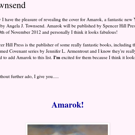
wnsend
 I have the pleasure of revealing the cover for Amarok, a fantastic new
 by Angela J. Townsend. Amarok will be published by Spencer Hill Pre
0th of November 2012 and personally I think it looks fabulous!
er Hill Press is the publisher of some really fantastic books, including t
imed Covenant series by Jennifer L. Armentrout and I know they're reall
I'm
ed to add Amarok to this list.
excited for them because I think it look
!
hout further ado, I give you.....
Amarok!