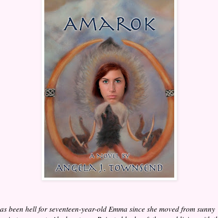
has been hell for seventeen-year-old Emma since she moved from sunny