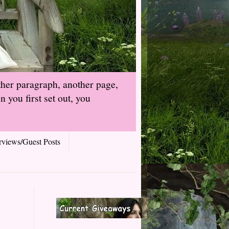
ther paragraph, another page,
 you first set out, you
rviews/Guest Posts