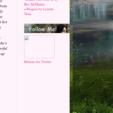
he
Bec McMaster
 from
~
Weapon by Lynette
ly
Noni
he
t her
m
s
she's
erful
 up
Buttons for Twitter