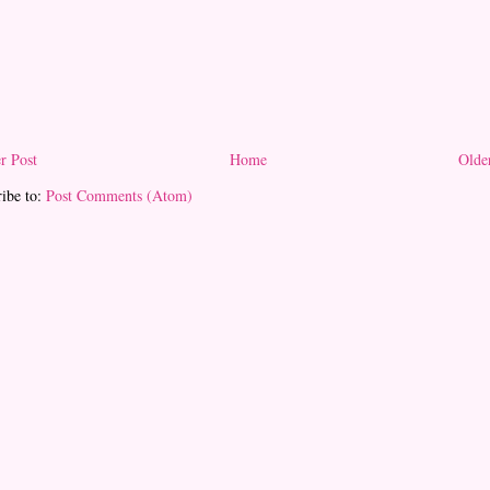
r Post
Home
Olde
ibe to:
Post Comments (Atom)