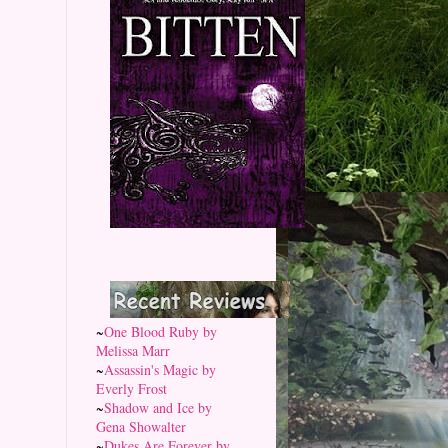
~
One Blood Ruby by
Melissa Marr
~
Assassin's Magic by
Everly Frost
~
Shadow and Ice by
Gena Showalter
~
Dukes Are Forever by